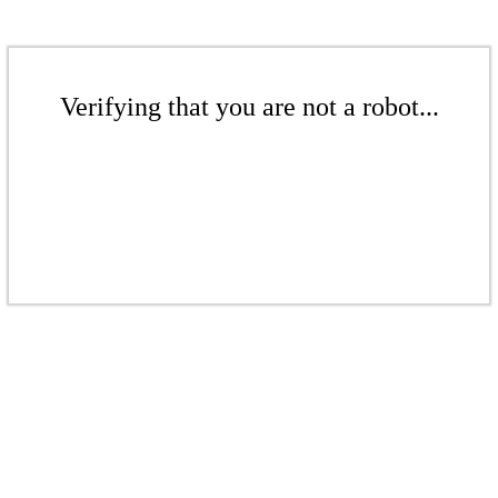
Verifying that you are not a robot...